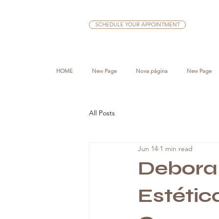
SCHEDULE YOUR APPOINTMENT
HOME
New Page
Nova página
New Page
All Posts
Jun 14
1 min read
Deborah
Estéti