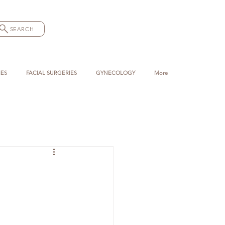
SEARCH
IES
FACIAL SURGERIES
GYNECOLOGY
More