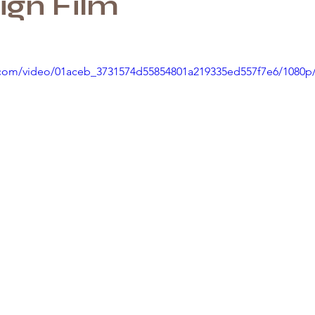
gn Film
ic.com/video/01aceb_3731574d55854801a219335ed557f7e6/1080p