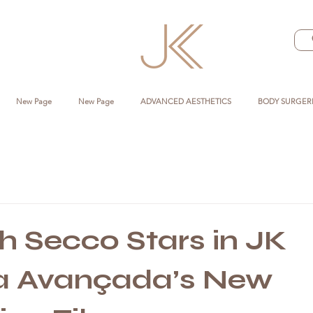
New Page
New Page
ADVANCED AESTHETICS
BODY SURGER
 Secco Stars in JK
ca Avançada’s New