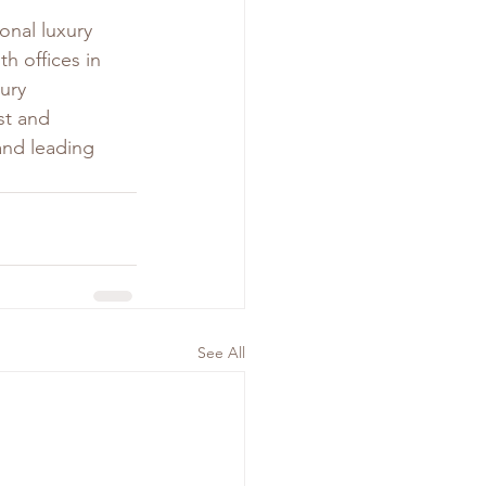
ional luxury 
ith offices in 
ury 
st and 
and leading 
See All