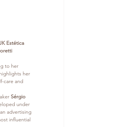
JK Estética 
oretti 
g to her 
highlights her 
f-care and 
aker 
Sérgio 
veloped under 
ian advertising 
st influential 