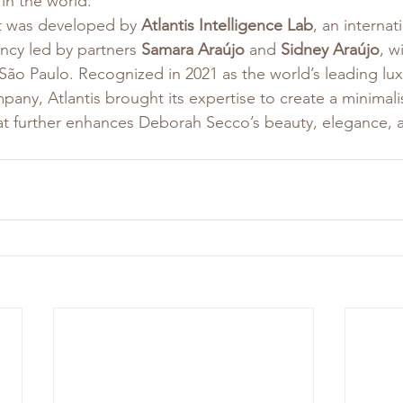
in the world.
t was developed by 
Atlantis Intelligence Lab
, an internat
cy led by partners 
Samara Araújo
 and 
Sidney Araújo
, w
ão Paulo. Recognized in 2021 as the world’s leading lux
ny, Atlantis brought its expertise to create a minimali
hat further enhances Deborah Secco’s beauty, elegance, 