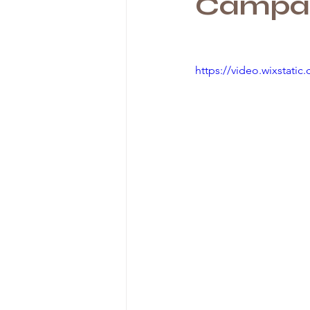
Campai
https://video.wixstat