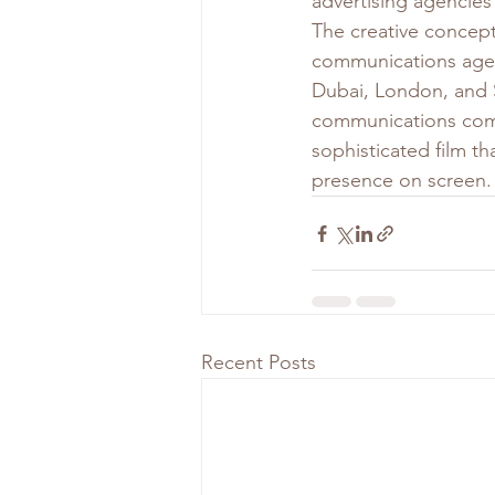
advertising agencies 
The creative concep
communications agen
Dubai, London, and S
communications compa
sophisticated film t
presence on screen.
Recent Posts