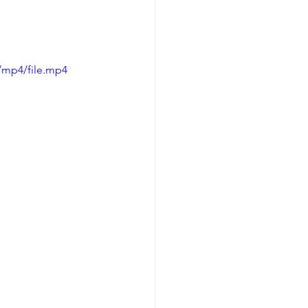
/mp4/file.mp4