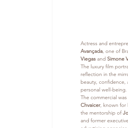
Actress and entrepr
Avançada
, one of Bra
Viegas
 and 
Simone V
The luxury film port
reflection in the mir
beauty, confidence, 
personal well-being.
The commercial was 
Chvaicer
, known for 
the mentorship of 
J
and former executive