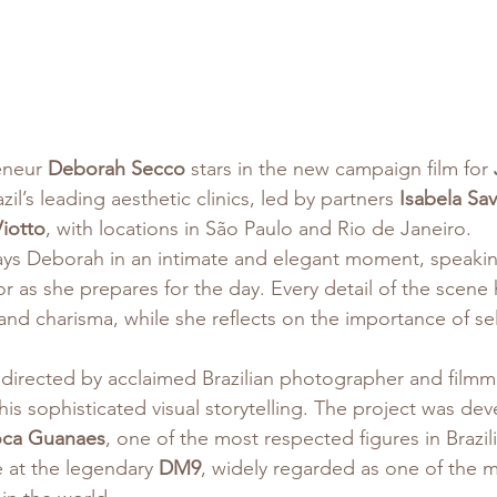
eneur 
Deborah Secco
 stars in the new campaign film for 
zil’s leading aesthetic clinics, led by partners 
Isabela Sav
iotto
, with locations in São Paulo and Rio de Janeiro.
rays Deborah in an intimate and elegant moment, speakin
ror as she prepares for the day. Every detail of the scene 
and charisma, while she reflects on the importance of sel
directed by acclaimed Brazilian photographer and filmm
his sophisticated visual storytelling. The project was de
oca Guanaes
, one of the most respected figures in Brazil
 at the legendary 
DM9
, widely regarded as one of the mo