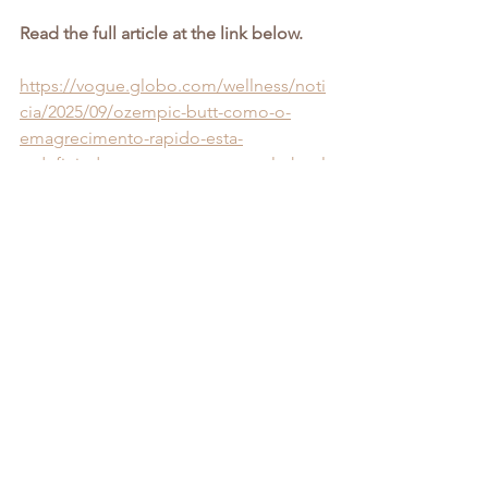
Read the full article at the link below.
https://vogue.globo.com/wellness/noti
cia/2025/09/ozempic-butt-como-o-
emagrecimento-rapido-esta-
redefinindo-o-contorno-corporal.ghtml
See All
Recent Posts