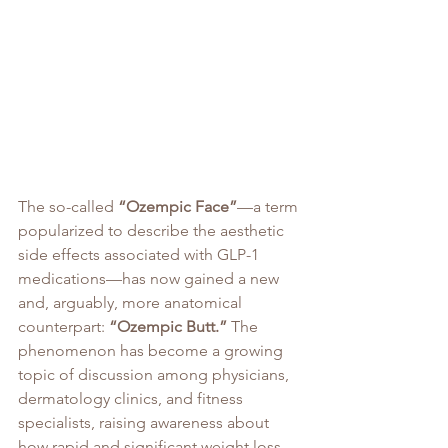
The so-called 
“Ozempic Face”
—a term 
popularized to describe the aesthetic 
side effects associated with GLP-1 
medications—has now gained a new 
and, arguably, more anatomical 
counterpart: 
“Ozempic Butt.”
 The 
phenomenon has become a growing 
topic of discussion among physicians, 
dermatology clinics, and fitness 
specialists, raising awareness about 
how rapid and significant weight loss 