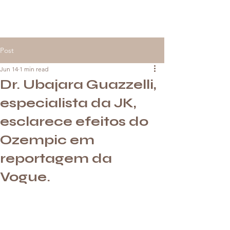
Post
Jun 14
1 min read
Dr. Ubajara Guazzelli,
especialista da JK,
esclarece efeitos do
Ozempic em
reportagem da
Vogue.