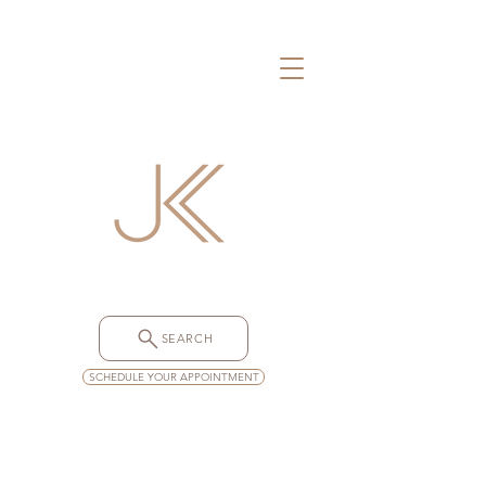
SEARCH
SCHEDULE YOUR APPOINTMENT