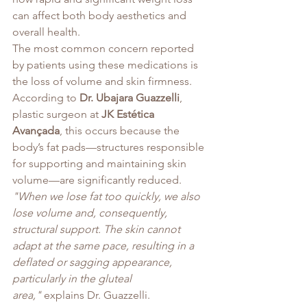
can affect both body aesthetics and 
overall health.
The most common concern reported 
by patients using these medications is 
the loss of volume and skin firmness. 
According to 
Dr. Ubajara Guazzelli
, 
plastic surgeon at 
JK Estética 
Avançada
, this occurs because the 
body’s fat pads—structures responsible 
for supporting and maintaining skin 
volume—are significantly reduced.
"When we lose fat too quickly, we also 
lose volume and, consequently, 
structural support. The skin cannot 
adapt at the same pace, resulting in a 
deflated or sagging appearance, 
particularly in the gluteal 
area,"
 explains Dr. Guazzelli.