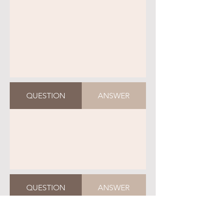
QUESTION
ANSWER
QUESTION
ANSWER