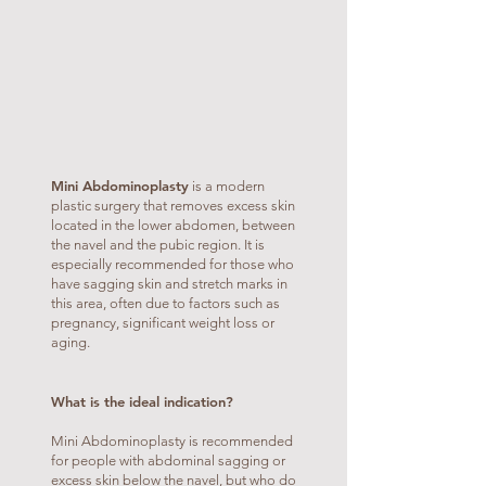
Mini Abdominoplasty
is a modern
plastic surgery that removes excess skin
located in the lower abdomen, between
the navel and the pubic region. It is
especially recommended for those who
have sagging skin and stretch marks in
this area, often due to factors such as
pregnancy, significant weight loss or
aging.
What is the ideal indication?
Mini Abdominoplasty is recommended
for people with abdominal sagging or
excess skin below the navel, but who do