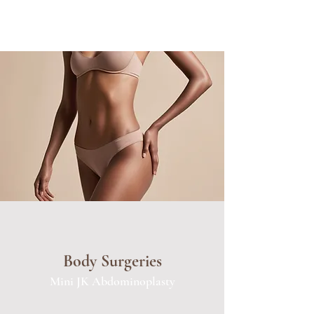
Body Surgeries
Mini JK Abdominoplasty