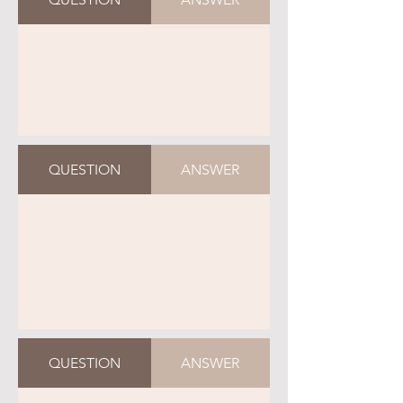
QUESTION
ANSWER
QUESTION
ANSWER