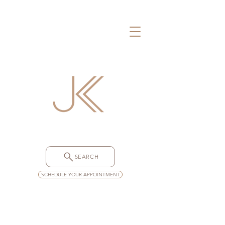
SEARCH
SCHEDULE YOUR APPOINTMENT