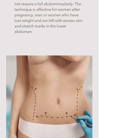
not require a full abdominoplasty. The
technique is effective for women after
pregnancy, men or women who have
lost weight and are left with excess skin
and stretch marks in the lower
abdomen.