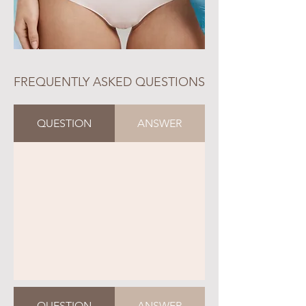
FREQUENTLY ASKED QUESTIONS
QUESTION
ANSWER
QUESTION
ANSWER