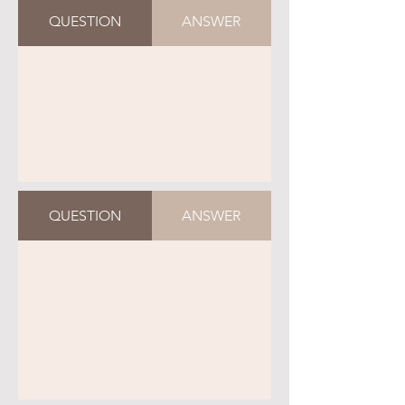
QUESTION
ANSWER
QUESTION
ANSWER