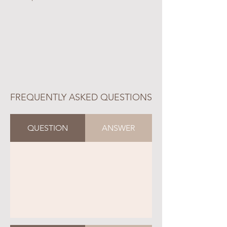
FREQUENTLY ASKED QUESTIONS
QUESTION
ANSWER