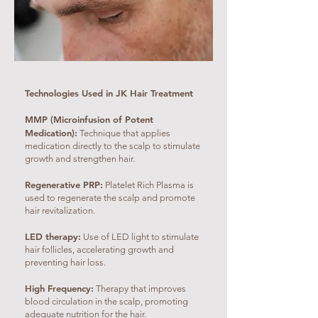
Technologies Used in JK Hair Treatment
MMP (Microinfusion of Potent
Medication):
Technique that applies
medication directly to the scalp to stimulate
growth and strengthen hair.
Regenerative PRP:
Platelet Rich Plasma is
used to regenerate the scalp and promote
hair revitalization.
LED therapy:
Use of LED light to stimulate
hair follicles, accelerating growth and
preventing hair loss.
High Frequency:
Therapy that improves
blood circulation in the scalp, promoting
adequate nutrition for the hair.