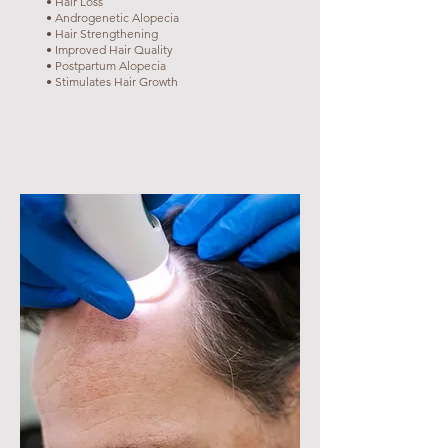
• Hair Loss
• Androgenetic Alopecia
• Hair Strengthening
• Improved Hair Quality
• Postpartum Alopecia
• Stimulates Hair Growth