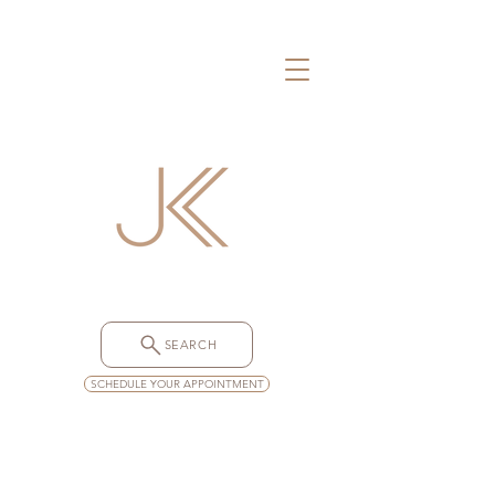
SEARCH
SCHEDULE YOUR APPOINTMENT