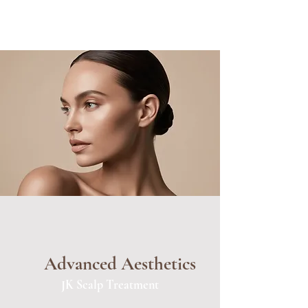
Advanced Aesthetics
JK Scalp Treatment