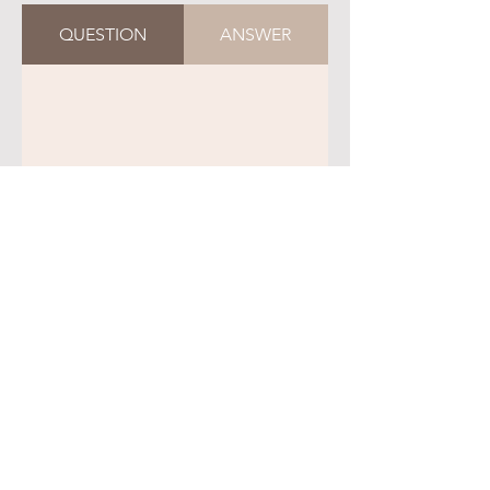
QUESTION
ANSWER
QUESTION
ANSWER