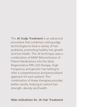
JK Scalp Treatment
The
is an advanced
procedure that combines cutting-edge
technologies to treat a variety of hair
problems, promoting healthy hair growth
and hair health. The JK technique uses a
combination of MMP (Microinfusion of
Potent Medications into the Skin),
Regenerative PRP, LED therapy, High
Frequency and genetic hair testing to
offer a comprehensive and personalized
approach for each patient. The
combination of these therapies provides
better results, helping to restore hair
strength, density and health.
Main Indications for JK Hair Treatment