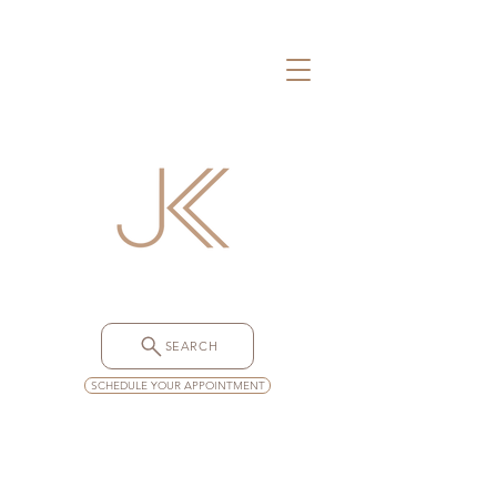
SEARCH
SCHEDULE YOUR APPOINTMENT