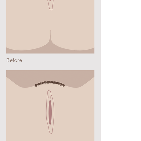
Before