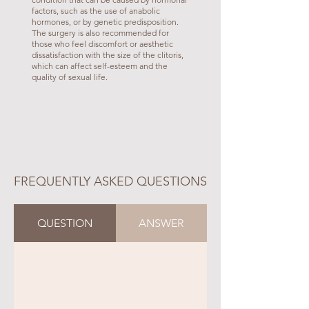
factors, such as the use of anabolic
hormones, or by genetic predisposition.
The surgery is also recommended for
those who feel discomfort or aesthetic
dissatisfaction with the size of the clitoris,
which can affect self-esteem and the
quality of sexual life.
FREQUENTLY ASKED QUESTIONS
QUESTION
ANSWER