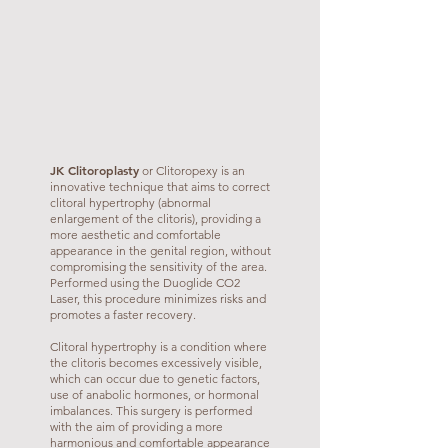
JK Clitoroplasty
or Clitoropexy is an
innovative technique that aims to correct
clitoral hypertrophy (abnormal
enlargement of the clitoris), providing a
more aesthetic and comfortable
appearance in the genital region, without
compromising the sensitivity of the area.
Performed using the Duoglide CO2
Laser, this procedure minimizes risks and
promotes a faster recovery.
Clitoral hypertrophy is a condition where
the clitoris becomes excessively visible,
which can occur due to genetic factors,
use of anabolic hormones, or hormonal
imbalances. This surgery is performed
with the aim of providing a more
harmonious and comfortable appearance