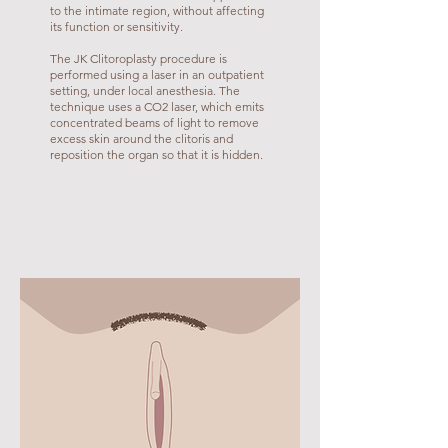
to the intimate region, without affecting
its function or sensitivity.
The JK Clitoroplasty procedure is
performed using a laser in an outpatient
setting, under local anesthesia. The
technique uses a CO2 laser, which emits
concentrated beams of light to remove
excess skin around the clitoris and
reposition the organ so that it is hidden.