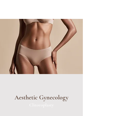
Aesthetic Gynecology
Clitoroplasty