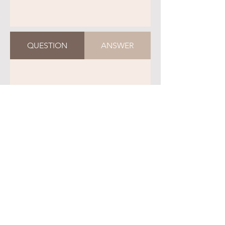
QUESTION
ANSWER
QUESTION
ANSWER