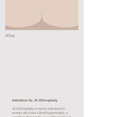
After
Indications for JK Clitoroplasty
JK Clitoroplasty is mainly indicated for
women who have clitoral hypertrophy, a
condition that can be caused by hormonal