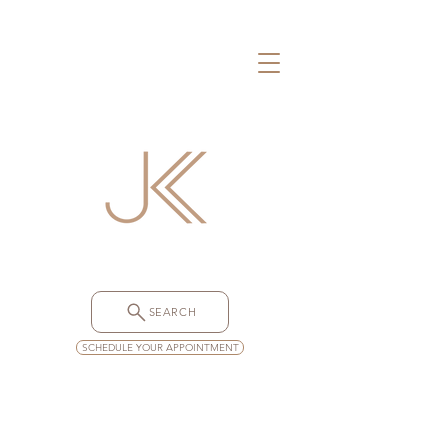
SEARCH
SCHEDULE YOUR APPOINTMENT