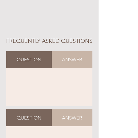
FREQUENTLY ASKED QUESTIONS
QUESTION
ANSWER
QUESTION
ANSWER