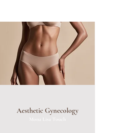
Aesthetic Gynecology
Mona Lisa Touch