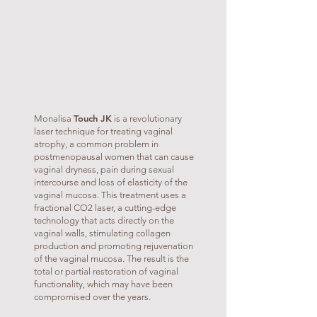
Touch JK
Monalisa
is a revolutionary
laser technique for treating vaginal
atrophy, a common problem in
postmenopausal women that can cause
vaginal dryness, pain during sexual
intercourse and loss of elasticity of the
vaginal mucosa. This treatment uses a
fractional CO2 laser, a cutting-edge
technology that acts directly on the
vaginal walls, stimulating collagen
production and promoting rejuvenation
of the vaginal mucosa. The result is the
total or partial restoration of vaginal
functionality, which may have been
compromised over the years.