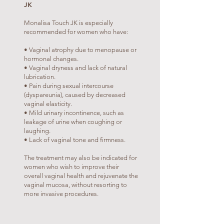
JK
Monalisa Touch JK is especially
recommended for women who have:
• Vaginal atrophy due to menopause or
hormonal changes.
• Vaginal dryness and lack of natural
lubrication.
• Pain during sexual intercourse
(dyspareunia), caused by decreased
vaginal elasticity.
• Mild urinary incontinence, such as
leakage of urine when coughing or
laughing.
• Lack of vaginal tone and firmness.
The treatment may also be indicated for
women who wish to improve their
overall vaginal health and rejuvenate the
vaginal mucosa, without resorting to
more invasive procedures.