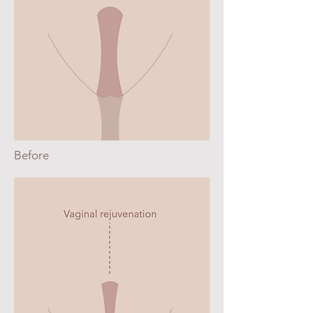
Before