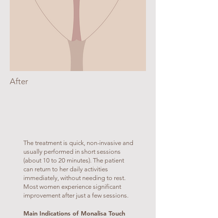
After
The treatment is quick, non-invasive and
usually performed in short sessions
(about 10 to 20 minutes). The patient
can return to her daily activities
immediately, without needing to rest.
Most women experience significant
improvement after just a few sessions.
Main Indications of Monalisa Touch