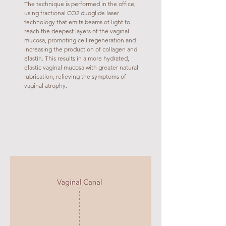
The technique is performed in the office,
using fractional CO2 duoglide laser
technology that emits beams of light to
reach the deepest layers of the vaginal
mucosa, promoting cell regeneration and
increasing the production of collagen and
elastin. This results in a more hydrated,
elastic vaginal mucosa with greater natural
lubrication, relieving the symptoms of
vaginal atrophy.