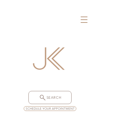
SEARCH
SCHEDULE YOUR APPOINTMENT