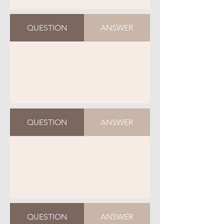
QUESTION
ANSWER
QUESTION
ANSWER
QUESTION
ANSWER