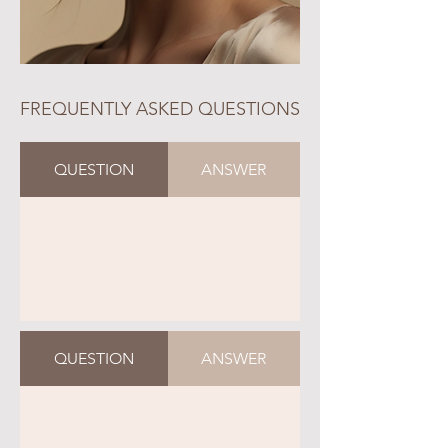
FREQUENTLY ASKED QUESTIONS
QUESTION
ANSWER
QUESTION
ANSWER