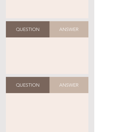
QUESTION
ANSWER
QUESTION
ANSWER