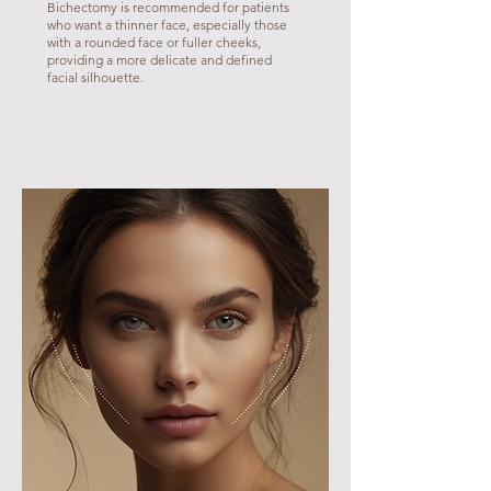
Bichectomy is recommended for patients
who want a thinner face, especially those
with a rounded face or fuller cheeks,
providing a more delicate and defined
facial silhouette.