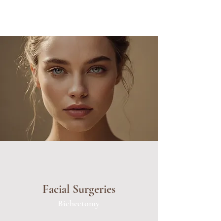
Facial Surgeries
Bichectomy