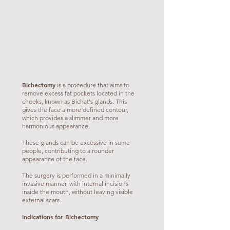
Bichectomy
is a procedure that aims to
remove excess fat pockets located in the
cheeks, known as Bichat's glands. This
gives the face a more defined contour,
which provides a slimmer and more
harmonious appearance.
These glands can be excessive in some
people, contributing to a rounder
appearance of the face.
The surgery is performed in a minimally
invasive manner, with internal incisions
inside the mouth, without leaving visible
external scars.
Indications for Bichectomy