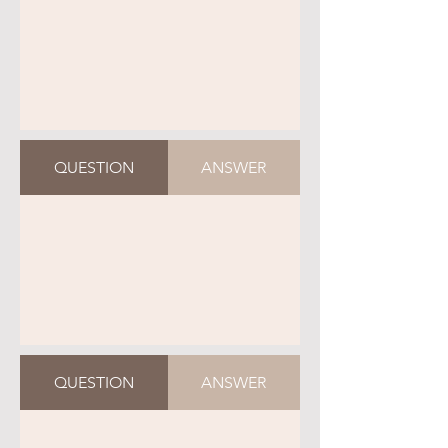
QUESTION
ANSWER
QUESTION
ANSWER