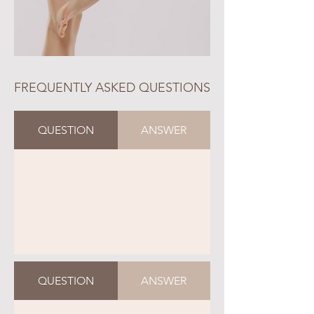
FREQUENTLY ASKED QUESTIONS
QUESTION
ANSWER
QUESTION
ANSWER