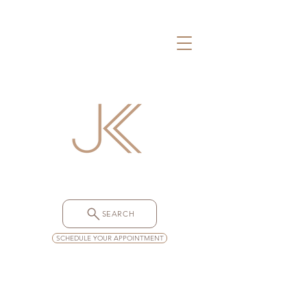
SEARCH
SCHEDULE YOUR APPOINTMENT