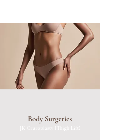
Body Surgeries
JK Cruroplasty (Thigh Lift)