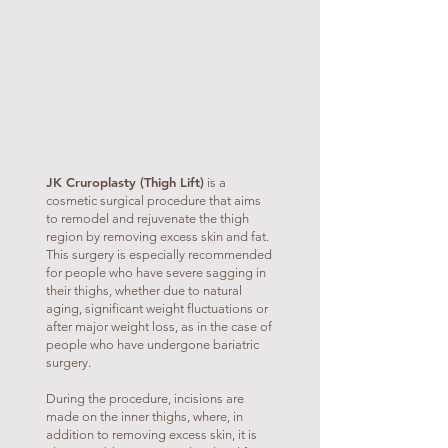
JK Cruroplasty (Thigh Lift)
is a
cosmetic surgical procedure that aims
to remodel and rejuvenate the thigh
region by removing excess skin and fat.
This surgery is especially recommended
for people who have severe sagging in
their thighs, whether due to natural
aging, significant weight fluctuations or
after major weight loss, as in the case of
people who have undergone bariatric
surgery.
During the procedure, incisions are
made on the inner thighs, where, in
addition to removing excess skin, it is