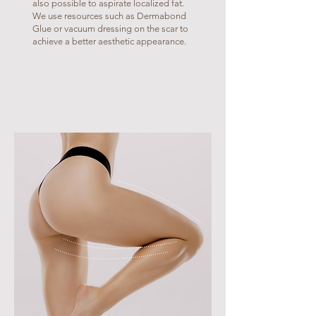
also possible to aspirate localized fat.
We use resources such as Dermabond
Glue or vacuum dressing on the scar to
achieve a better aesthetic appearance.