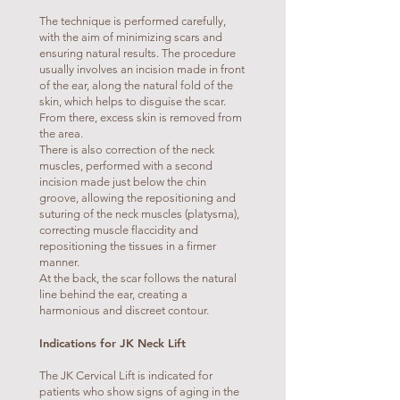
The technique is performed carefully,
with the aim of minimizing scars and
ensuring natural results. The procedure
usually involves an incision made in front
of the ear, along the natural fold of the
skin, which helps to disguise the scar.
From there, excess skin is removed from
the area.
There is also correction of the neck
muscles, performed with a second
incision made just below the chin
groove, allowing the repositioning and
suturing of the neck muscles (platysma),
correcting muscle flaccidity and
repositioning the tissues in a firmer
manner.
At the back, the scar follows the natural
line behind the ear, creating a
harmonious and discreet contour.
Indications for JK Neck Lift
The JK Cervical Lift is indicated for
patients who show signs of aging in the