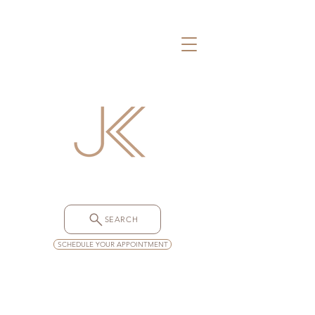
SEARCH
SCHEDULE YOUR APPOINTMENT