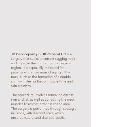
JK Cervicoplasty
JK Cervical Lift
or
is a
surgery that seeks to correct sagging neck
and improve the contour of the cervical
region. It is especially indicated for
patients who show signs of aging in the
neck, such as the formation of a double
chin, wrinkles, or loss of muscle tone and
skin elasticity.
The procedure involves removing excess
skin and fat, as well as correcting the neck
muscles to restore firmness to the area.
The surgery is performed through strategic
incisions, with discreet scars, which
ensures natural and discreet results.