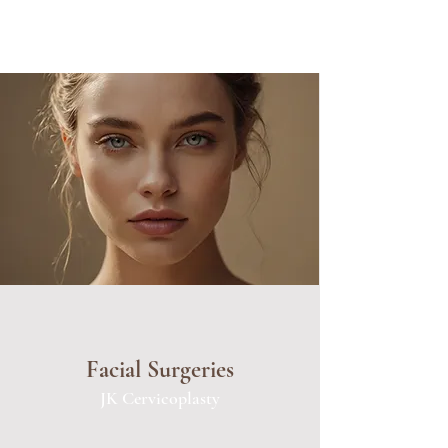
Facial Surgeries
JK Cervicoplasty