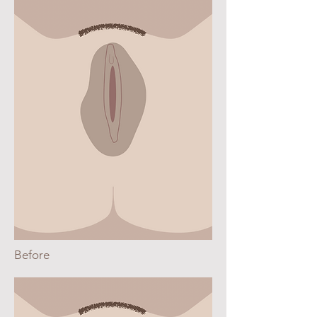
Before