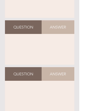
QUESTION
ANSWER
QUESTION
ANSWER