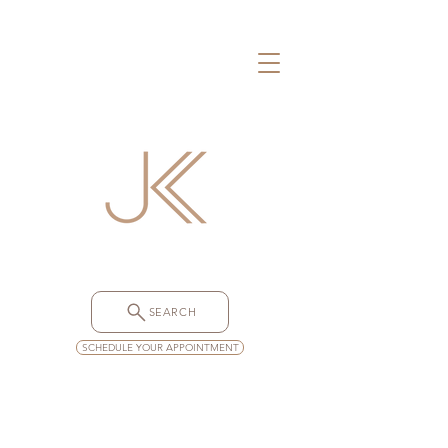
SEARCH
SCHEDULE YOUR APPOINTMENT