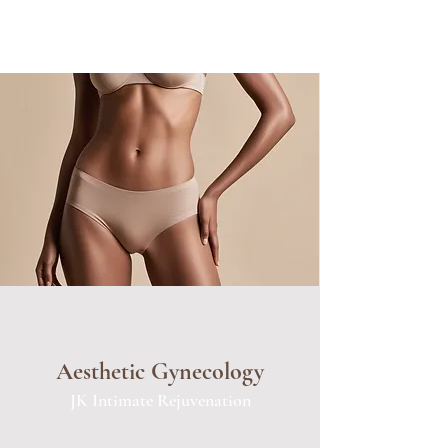
Aesthetic Gynecology
JK Intimate Rejuvenation