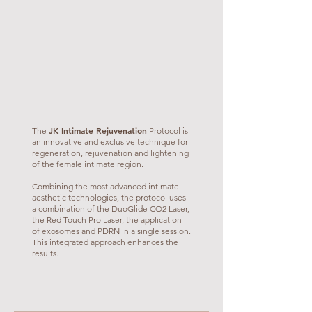
JK Intimate Rejuvenation
The
Protocol is
an innovative and exclusive technique for
regeneration, rejuvenation and lightening
of the female intimate region.
Combining the most advanced intimate
aesthetic technologies, the protocol uses
a combination of the DuoGlide CO2 Laser,
the Red Touch Pro Laser, the application
of exosomes and PDRN in a single session.
This integrated approach enhances the
results.