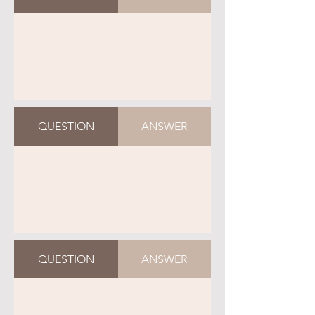
QUESTION
ANSWER
QUESTION
ANSWER