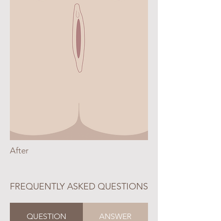
After
FREQUENTLY ASKED QUESTIONS
QUESTION
ANSWER