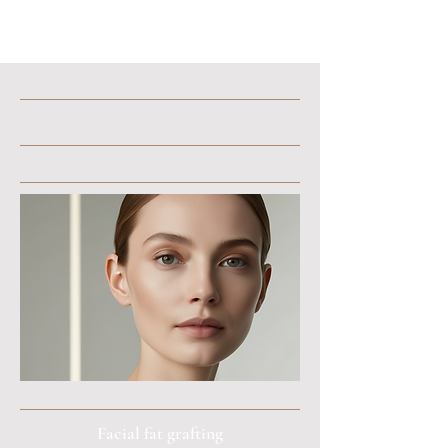
Facial fat grafting