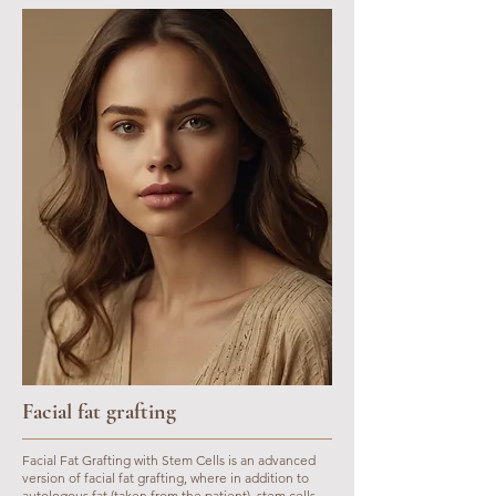
Facial fat grafting
Facial Fat Grafting with Stem Cells is an advanced
version of facial fat grafting, where in addition to
autologous fat (taken from the patient), stem cells