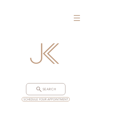
SEARCH
SCHEDULE YOUR APPOINTMENT