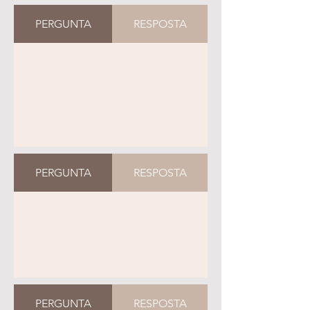
PERGUNTA
RESPOSTA
PERGUNTA
RESPOSTA
PERGUNTA
RESPOSTA