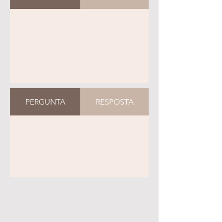
PERGUNTA
RESPOSTA