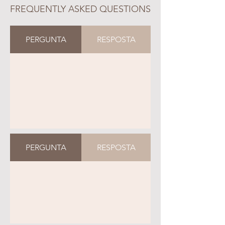
FREQUENTLY ASKED QUESTIONS
PERGUNTA
RESPOSTA
PERGUNTA
RESPOSTA