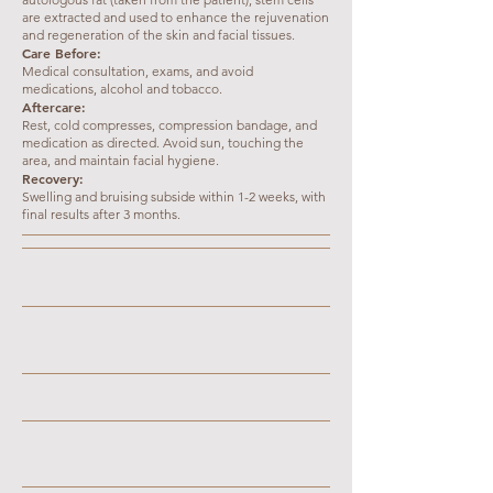
are extracted and used to enhance the rejuvenation
and regeneration of the skin and facial tissues.
Care Before:
Medical consultation, exams, and avoid
medications, alcohol and tobacco.
Aftercare:
Rest, cold compresses, compression bandage, and
medication as directed. Avoid sun, touching the
area, and maintain facial hygiene.
Recovery:
Swelling and bruising subside within 1-2 weeks, with
final results after 3 months.