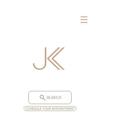
SEARCH
SCHEDULE YOUR APPOINTMENT