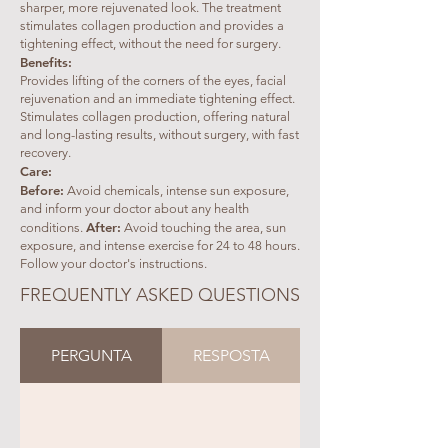
sharper, more rejuvenated look. The treatment
stimulates collagen production and provides a
tightening effect, without the need for surgery.
Benefits:
Provides lifting of the corners of the eyes, facial
rejuvenation and an immediate tightening effect.
Stimulates collagen production, offering natural
and long-lasting results, without surgery, with fast
recovery.
Care:
Before:
Avoid chemicals, intense sun exposure,
and inform your doctor about any health
After:
conditions.
Avoid touching the area, sun
exposure, and intense exercise for 24 to 48 hours.
Follow your doctor's instructions.
FREQUENTLY ASKED QUESTIONS
PERGUNTA
RESPOSTA