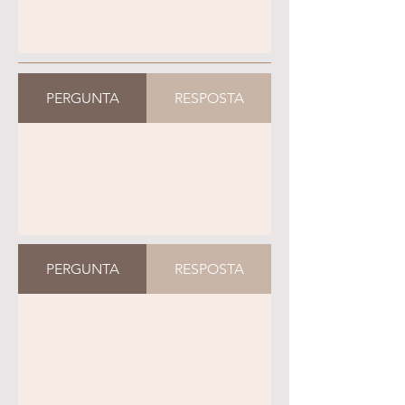
PERGUNTA
RESPOSTA
PERGUNTA
RESPOSTA