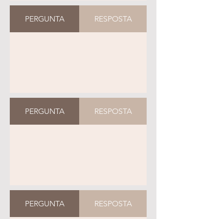
PERGUNTA
RESPOSTA
PERGUNTA
RESPOSTA
PERGUNTA
RESPOSTA