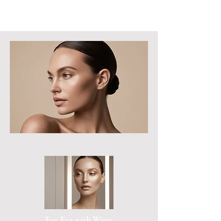
Fox Eye with Wires