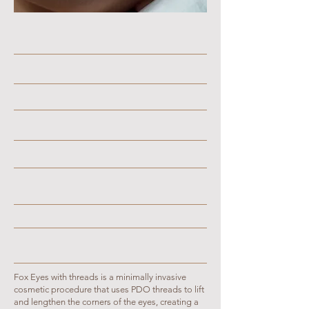
Fox Eyes with threads is a minimally invasive
cosmetic procedure that uses PDO threads to lift
and lengthen the corners of the eyes, creating a