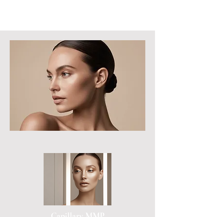
Capillary MMP