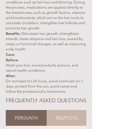
conditions such as hair loss and thinning. During
the process, medications are applied directly to
the treated area, such as growth factors, vitamins
and biostimulants, which act on the hair roots to
stimulate circulation, strengthen hair follicles and
promote hair growth.
Benefits:
Stimulates hair growth, strengthens
strands, treats alopecia and hair loss caused by
stress or hormonal changes, as well as improving
scalp health.
Care:
Before:
Wash your hair, avoid products and sun, and
report health conditions.
After:
Do not wash for 24 hours, avoid chemicals for 7
days, protect from the sun, avoid sweat and
follow the professional's instructions.
FREQUENTLY ASKED QUESTIONS
PERGUNTA
RESPOSTA