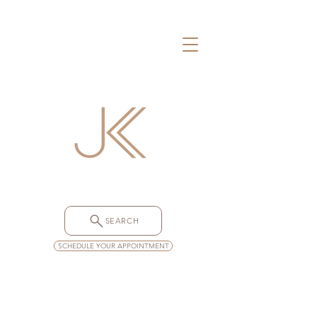
SEARCH
SCHEDULE YOUR APPOINTMENT