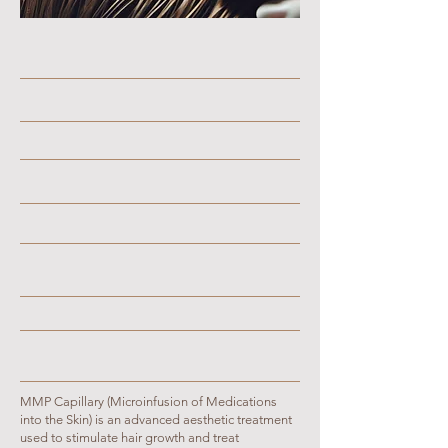
MMP Capillary (Microinfusion of Medications
into the Skin) is an advanced aesthetic treatment
used to stimulate hair growth and treat