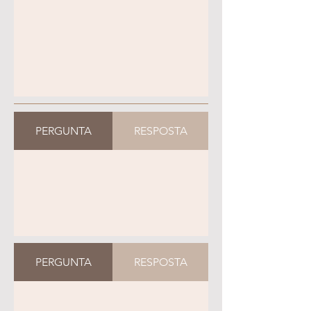
PERGUNTA
RESPOSTA
PERGUNTA
RESPOSTA