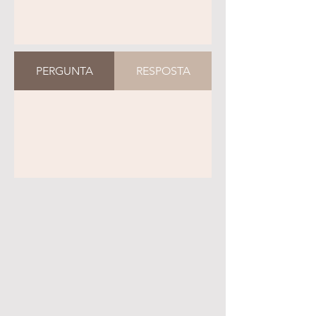
PERGUNTA
RESPOSTA