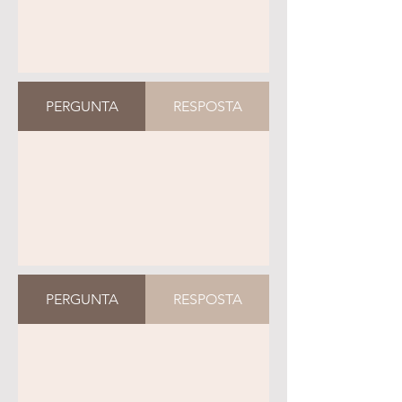
PERGUNTA
RESPOSTA
PERGUNTA
RESPOSTA