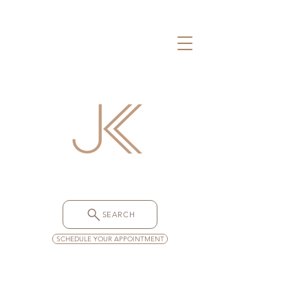
SEARCH
SCHEDULE YOUR APPOINTMENT