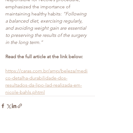
emphasized the importance of 
maintaining healthy habits: 
“Following 
a balanced diet, exercising regularly, 
and avoiding weight gain are essential 
to preserving the results of the surgery 
in the long term.”
Read the full article at the link below:
https://caras.com.br/amp/beleza/medi
co-detalha-durabilidade-dos-
resultados-da-lipo-lad-realizada-em-
nicole-bahls.phtml