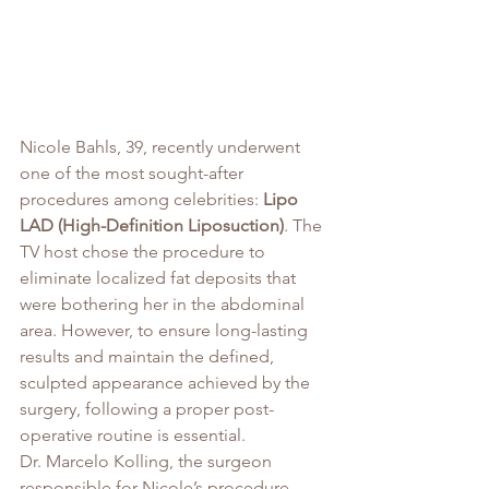
Nicole Bahls, 39, recently underwent 
one of the most sought-after 
procedures among celebrities: 
Lipo 
LAD (High-Definition Liposuction)
. The 
TV host chose the procedure to 
eliminate localized fat deposits that 
were bothering her in the abdominal 
area. However, to ensure long-lasting 
results and maintain the defined, 
sculpted appearance achieved by the 
surgery, following a proper post-
operative routine is essential.
Dr. Marcelo Kolling, the surgeon 
responsible for Nicole’s procedure, 