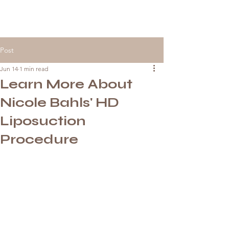
Post
Jun 14
1 min read
Learn More About
Nicole Bahls' HD
Liposuction
Procedure